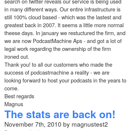
search on twitter reveals our service is being used
in many different ways. Our entire infrastructure is
still 100% cloud based - which was the lastest and
greatest back in 2007. It seems a little more normal
theese days. In january we restuctured the firm, and
we are now PodcastMachine Aps - and got a lot of
legal work regarding the ownership of the firm
ironed out.
Thank you! to all our customers who made the
success of podcastmachine a reality - we are
looking forward to host your podcasts in the years to
come.
Best regards
Magnus
The stats are back on!
November 7th, 2010 by magnustest2