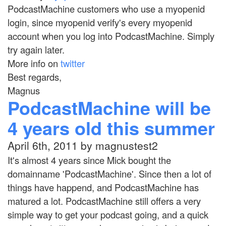
PodcastMachine customers who use a myopenid
login, since myopenid verify's every myopenid
account when you log into PodcastMachine. Simply
try again later.
More info on
twitter
Best regards,
Magnus
PodcastMachine will be
4 years old this summer
April 6th, 2011 by magnustest2
It's almost 4 years since Mick bought the
domainname 'PodcastMachine'. Since then a lot of
things have happend, and PodcastMachine has
matured a lot. PodcastMachine still offers a very
simple way to get your podcast going, and a quick