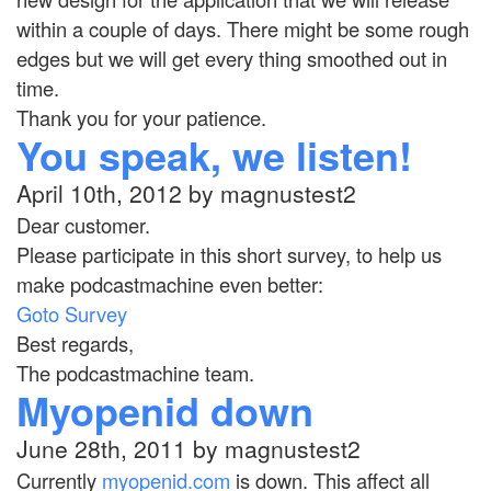
within a couple of days. There might be some rough
edges but we will get every thing smoothed out in
time.
Thank you for your patience.
You speak, we listen!
April 10th, 2012 by magnustest2
Dear customer.
Please participate in this short survey, to help us
make podcastmachine even better:
Goto Survey
Best regards,
The podcastmachine team.
Myopenid down
June 28th, 2011 by magnustest2
Currently
myopenid.com
is down. This affect all