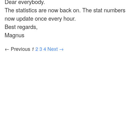
Dear everybody.
The statistics are now back on. The stat numbers
now update once every hour.
Best regards,
Magnus
← Previous
1
2
3
4
Next →