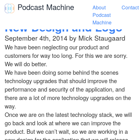
Podcast Machine
About
Contact
Toggle navigation
Podcast
New Design and Logo
Machine
September 4th, 2014 by Mick Staugaard
We have been neglecting our product and
customers for way too long. For this we are sorry.
We will do better.
We have been doing some behind the scenes
technology upgrades that should improve the
performance and security of the application, and
there are a lot of more technology upgrades on the
way.
Once we are on the latest technology stack, we will
go back and look at where we can improve the
product. But we can’t wait, so we are working in a
new design for the application that we will release