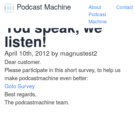
Podcast Machine
About
Contact
Toggle navigation
Podcast
You speak, we
Machine
listen!
April 10th, 2012 by magnustest2
Dear customer.
Please participate in this short survey, to help us
make podcastmachine even better:
Goto Survey
Best regards,
The podcastmachine team.