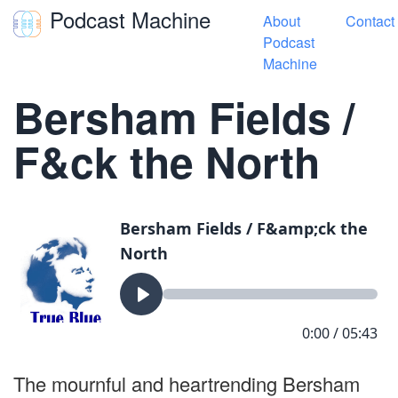
Podcast Machine
About
Contact
Toggle navigation
Podcast
Machine
« True Blue Songs
Bersham Fields /
F&ck the North
The mournful and heartrending Bersham