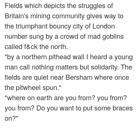
Fields which depicts the struggles of
Britain's mining community gives way to
the triumphant bouncy city of London
number sung by a crowd of mad goblins
called f&ck the north.
"by a northern pithead wall I heard a young
man call nothing matters but solidarity. The
fields are quiet near Bersham where once
the pitwheel spun."
"where on earth are you from? you from?
you from? Do you want to put some braces
on?"