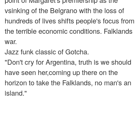
vsinking of the Belgrano with the loss of
hundreds of lives shifts people's focus from
the terrible economic conditions. Falklands
war.
Jazz funk classic of Gotcha.
"Don't cry for Argentina, truth is we should
have seen her,coming up there on the
horizon to take the Falklands, no man's an
island."