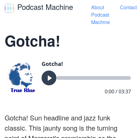
Podcast Machine
About
Contact
Toggle navigation
Podcast
Machine
« True Blue Songs
Gotcha!
Gotcha! Sun headline and jazz funk
classic. This jaunty song is the turning
point of Margaret's premiership as the