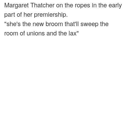
Margaret Thatcher on the ropes in the early
part of her premiership.
"she's the new broom that'll sweep the
room of unions and the lax"