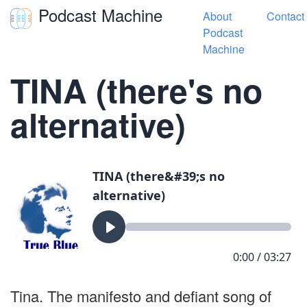
Podcast Machine
About
Contact
Toggle navigation
Podcast
Machine
« True Blue Songs
TINA (there's no
alternative)
Tina. The manifesto and defiant song of