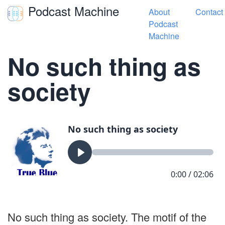
Podcast Machine
About
Contact
Toggle navigation
Podcast
Machine
« True Blue Songs
No such thing as
society
No such thing as society. The motif of the