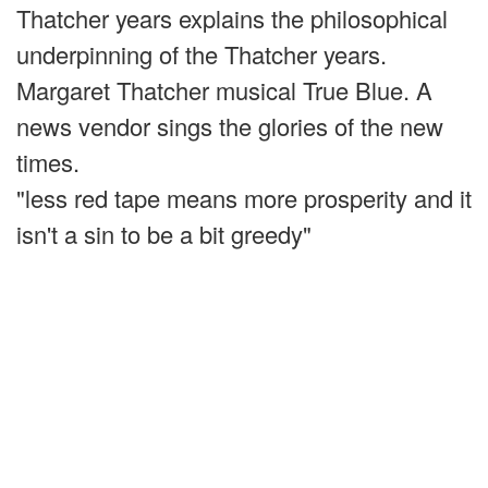
Thatcher years explains the philosophical
underpinning of the Thatcher years.
Margaret Thatcher musical True Blue. A
news vendor sings the glories of the new
times.
"less red tape means more prosperity and it
isn't a sin to be a bit greedy"