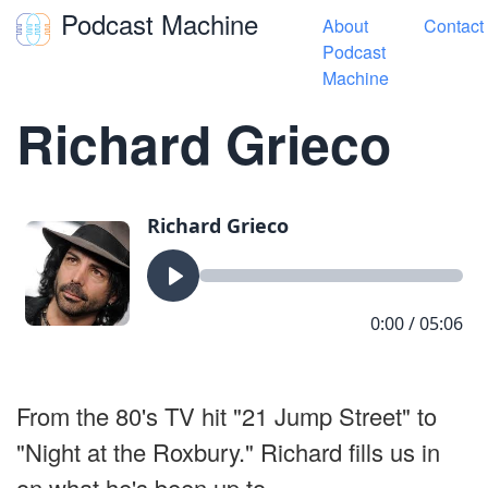
Podcast Machine
About
Contact
Toggle navigation
Podcast
Machine
« Hey Get Off My Lawn
Richard Grieco
From the 80's TV hit "21 Jump Street" to
"Night at the Roxbury." Richard fills us in
on what he's been up to