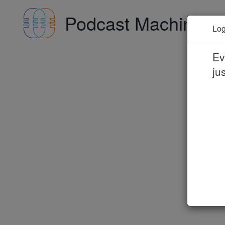
Podcast Machine
A
Log
Ev
ju