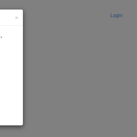
Login
×
,