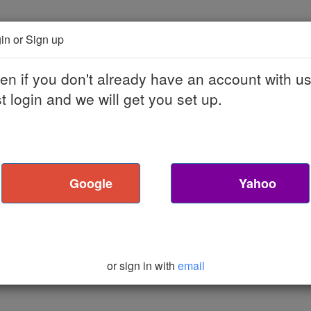
bout Podcast Machine
Contact
Sign Up
Blog
in or Sign up
en if you don't already have an account with us
st login and we will get you set up.
Google
Yahoo
or sign in with
email